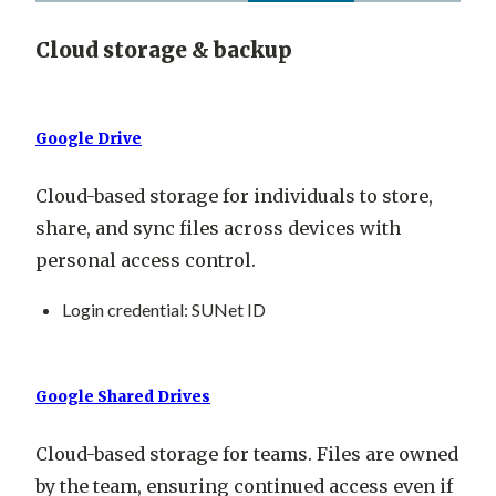
Cloud storage & backup
Google Drive
Cloud-based storage for individuals to store,
share, and sync files across devices with
personal access control.
Login credential
: SUNet ID
Google Shared Drives
Cloud-based storage for teams. Files are owned
by the team, ensuring continued access even if