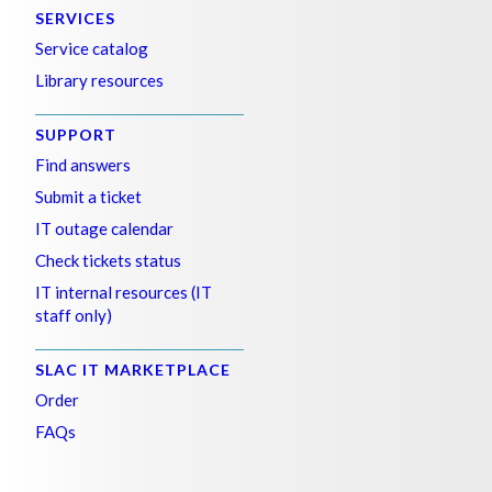
SERVICES
Service catalog
Library resources
SUPPORT
Find answers
Submit a ticket
IT outage calendar
Check tickets status
IT internal resources (IT
staff only)
SLAC IT MARKETPLACE
Order
FAQs