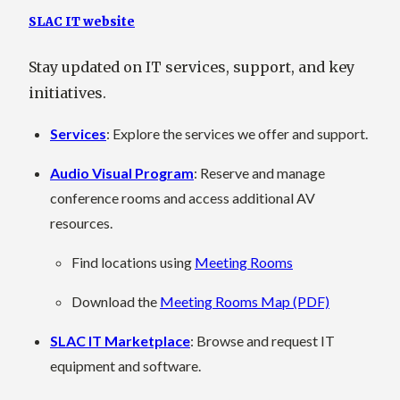
SLAC IT website
Stay updated on IT services, support, and key
initiatives.
Services
: Explore the services we offer and support.
Audio Visual Program
: Reserve and manage
conference rooms and access additional AV
resources.
Find locations using
Meeting Rooms
Download the
Meeting Rooms Map (PDF)
SLAC IT Marketplace
: Browse and request IT
equipment and software.