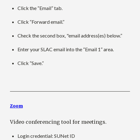
Click the “Email” tab.
Click “Forward email.”
Check the second box, "email address(es) below.”
Enter your SLAC email into the “Email 1” area.
Click “Save.”
Zoom
Video conferencing tool for meetings.
Login credential
: SUNet ID