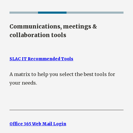
Communications, meetings &
collaboration tools
SLAC IT Recommended Tools
A matrix to help you select the best tools for
your needs.
Office 365 Web Mail Login