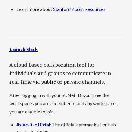
Learn more about
Stanford Zoom Resources
Launch Slack
A cloud-based collaboration tool for
individuals and groups to communicate in
real-time via public or private channels.
After logging in with your SUNet ID, you’ll see the
workspaces you are a member of and any workspaces
you are eligible to join.
#slac-it-official
: The official communication hub