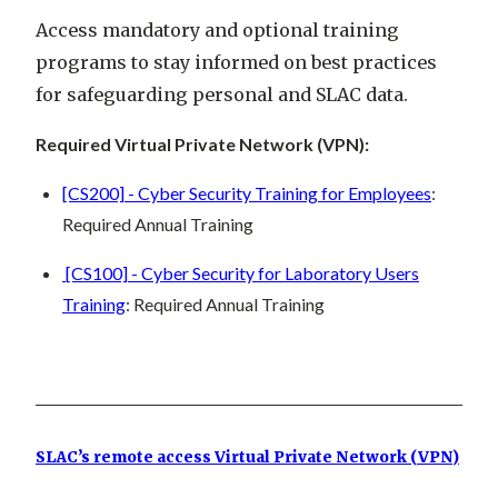
Access mandatory and optional training
programs to stay informed on best practices
for safeguarding personal and SLAC data.
Required Virtual Private Network (VPN):
[CS200] - Cyber Security Training for Employees
:
Required Annual Training
[CS100] - Cyber Security for Laboratory Users
Training
: Required Annual Training
SLAC’s remote access Virtual Private Network (VPN)