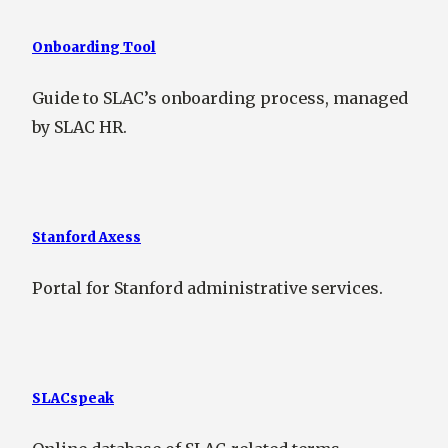
Onboarding Tool
Guide to SLAC’s onboarding process, managed
by SLAC HR.
Stanford Axess
Portal for Stanford administrative services.
SLACspeak