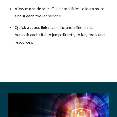
View more details
: Click card titles to learn more
about each tool or service.
Quick access links:
Use the underlined links
beneath each title to jump directly to key tools and
resources.