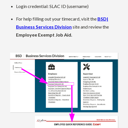
Login credential: SLAC ID (username)
For help filling out your timecard, visit the
BSD|
Business Services Division
site and review the
Employee Exempt Job Aid.