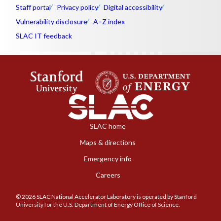
Staff portal
Privacy policy
Digital accessibility
Vulnerability disclosure
A–Z index
SLAC IT feedback
SLAC home
Maps & directions
Emergency info
Careers
© 2026 SLAC National Accelerator Laboratory is operated by Stanford
University for the U.S. Department of Energy Office of Science.