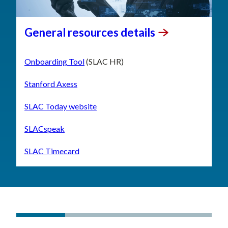
General resources
details
Onboarding Tool
(SLAC HR)
Stanford Axess
SLAC Today website
SLACspeak
SLAC Timecard