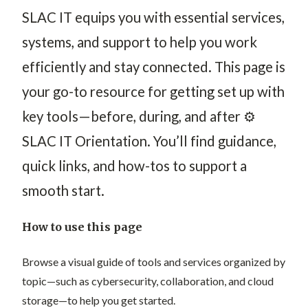
S
LAC IT equips you with essential services,
systems, and support to help you work
efficiently and stay connected.
This page is
your go-to resource for getting set up with
key tools—before, during, and after ⚙️
SLAC IT Orientation. You’ll find guidance,
quick links, and how-tos to support a
smooth start.
How to use this page
Browse a visual guide of tools and services organized by
topic—such as cybersecurity, collaboration, and cloud
storage—to help you get started.