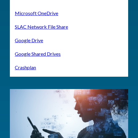
Microsoft OneDrive
SLAC Network File Share
Google Drive
Google Shared Drives
Crashplan