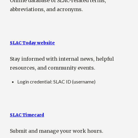
Online database of SLAC-related terms,
abbreviations, and acronyms.
SLAC Today website
Stay informed with internal news, helpful
resources, and community events.
Login credential: SLAC ID (username)
SLAC Timecard
Submit and manage your work hours.