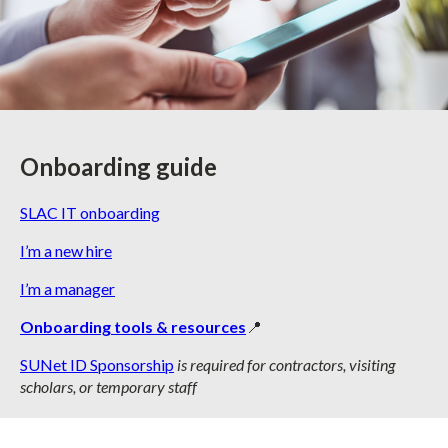
Onboarding guide
SLAC IT onboarding
I’m a new hire
I’m a manager
Onboarding tools & resources
📍
SUNet ID Sponsorship
is required for contractors, visiting
scholars, or temporary staff