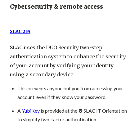
Cybersecurity & remote access
SLAC 2FA
SLAC uses the DUO Security two-step
authentication system to enhance the security
of your account by verifying your identity
using a secondary device.
This prevents anyone but you from accessing your
account, even if they know your password.
A
YubiKey
is provided at the
⚙️
SLAC IT Orientation
to simplify two-factor authentication.