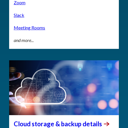
Zoom
Slack
Meeting Rooms
and more...
Cloud storage & backup
details