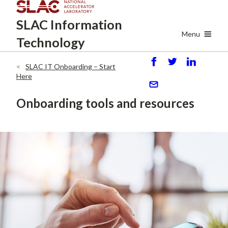
Skip
SLAC
Information
to
main
Menu
Technology
content
SLAC IT Onboarding – Start
S
P
S
Breadcrumb
Here
h
o
h
ar
st
ar
S
Onboarding tools and resources
e
e
e
n
d