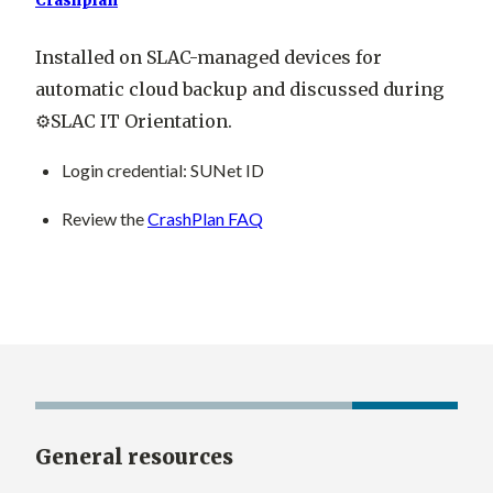
Crashplan
Installed on SLAC-managed devices for
automatic cloud backup and discussed during
⚙️SLAC IT Orientation.
Login credential
: SUNet ID
Review the
CrashPlan FAQ
General resources