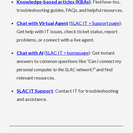
Knowledge-based articles (KBAs)
: Find how-tos,
troubleshooting guides, FAQs, and helpful resources.
Chat with Virtual Agent
(
SLAC IT > Support page
):
Get help with IT issues, check ticket status, report
problems, or connect with a live
agent.
Chat with AI
(
SLAC IT > homepage
): Get instant
answers to common questions like
“Can I connect my
personal computer to the SLAC network?”
and find
relevant resources.
SLAC IT Support
: Contact IT for troubleshooting
and assistance.