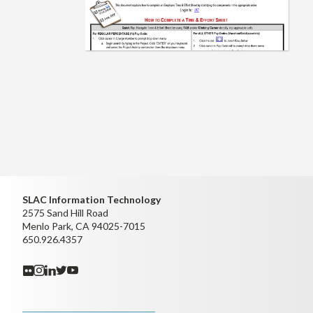
SLAC Information Technology
2575 Sand Hill Road
Menlo Park, CA 94025-7015
650.926.4357