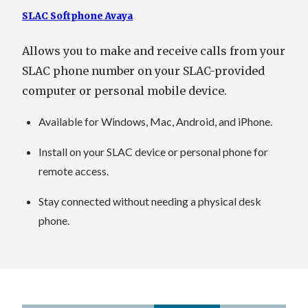
SLAC Softphone Avaya
Allows you to make and receive calls from your
SLAC phone number on your SLAC-provided
computer or personal mobile device.
Available for Windows, Mac, Android, and iPhone.
Install on your SLAC device or personal phone for
remote access.
Stay connected without needing a physical desk
phone.