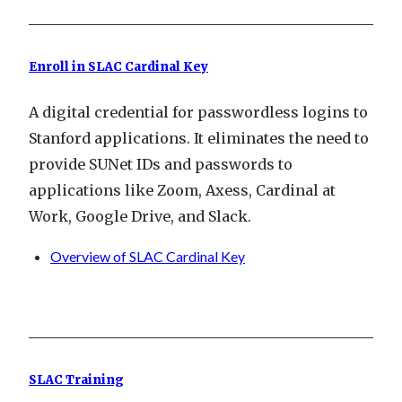
Enroll in SLAC Cardinal Key
A digital credential for passwordless logins to
Stanford applications. It eliminates the need to
provide SUNet IDs and passwords to
applications like Zoom, Axess, Cardinal at
Work, Google Drive, and Slack.
Overview of SLAC Cardinal Key
SLAC Training