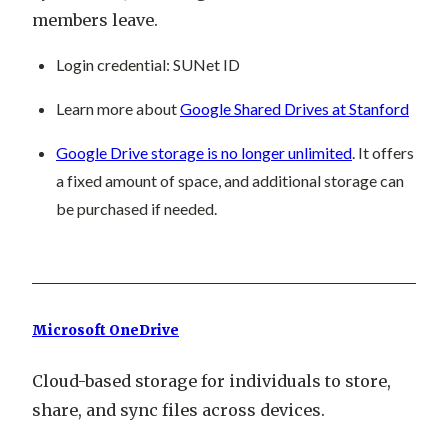
members leave.
Login credential
: SUNet ID
Learn more about
Google Shared Drives at Stanford
Google Drive storage is no longer unlimited
. It offers
a fixed amount of space, and additional storage can
be purchased if needed.
Microsoft OneDrive
Cloud-based storage for individuals to store,
share, and sync files across devices.