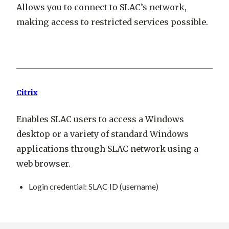
Allows you to connect to SLAC’s network,
making access to restricted services possible.
Citrix
Enables SLAC users to access a Windows
desktop or a variety of standard Windows
applications through SLAC network using a
web browser.
Login credential
: SLAC ID (username)