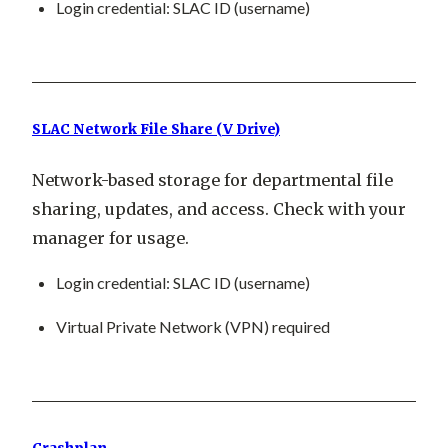
Login credential: SLAC ID (username)
SLAC Network File Share (V Drive)
Network-based storage for departmental file
sharing, updates, and access. Check with your
manager for usage.
Login credential: SLAC ID (username)
Virtual Private Network (VPN) required