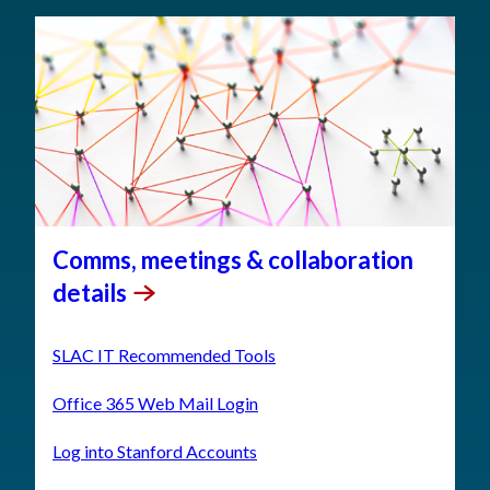
Comms, meetings & collaboration
details
SLAC IT Recommended Tools
Office 365 Web Mail Login
Log into Stanford Accounts