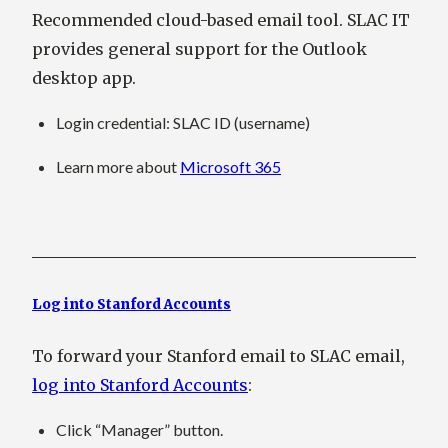
Recommended cloud-based email tool. SLAC IT
provides general support for the Outlook
desktop app.
Login credential
: SLAC ID (username)
Learn more about
Microsoft 365
Log into Stanford Accounts
To forward your Stanford email to SLAC email,
log into Stanford Accounts
:
Click “Manager” button.