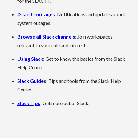
for the SLAC IT.
#slac-it-outages
: Notifications and updates about
system outages.
Browse all Slack channels
: Join workspaces
relevant to your role and interests.
Using Slack
: Get to know the basics from the Slack
Help Center.
Slack Guide
s
: Tips and tools from the Slack Help
Center.
Slack Tips
: Get more out of Slack.