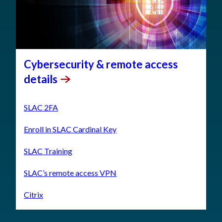
Cybersecurity & remote access
details
SLAC 2FA
Enroll in SLAC Cardinal Key
SLAC Training
SLAC’s remote access VPN
Citrix