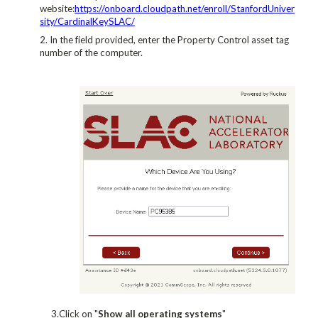
website:
https://onboard.cloudpath.net/enroll/StanfordUniver
sity/CardinalKeySLAC/
In the field provided, enter the Property Control asset tag
number of the computer.
3.Click on "
Show all operating systems
"