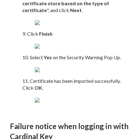
certificate store based on the type of
certificate
", and click
Next
.
9. Click
Finish
10. Select
Yes
on the Security Warning Pop Up.
11. Certificate has been imported successfully.
Click
OK
.
Failure notice when logging in with
Cardinal Key