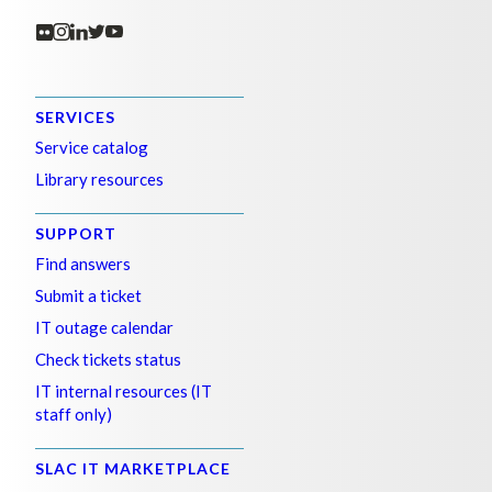
SERVICES
Service catalog
Library resources
SUPPORT
Find answers
Submit a ticket
IT outage calendar
Check tickets status
IT internal resources (IT
staff only)
SLAC IT MARKETPLACE