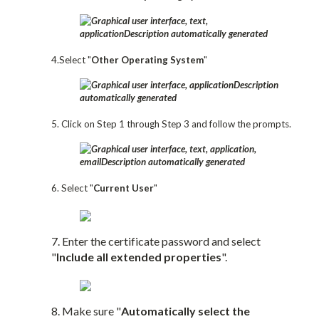
4.Select "
Other Operating System
"
5. Click on Step 1 through Step 3 and follow the prompts.
6. Select "
Current User
"
7. Enter the certificate password and select
"
Include all extended properties
".
8. Make sure "
Automatically select the