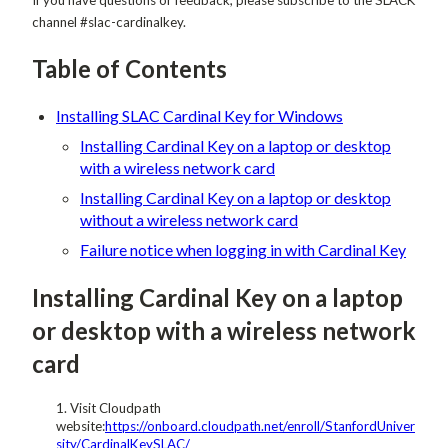
channel #slac-cardinalkey.
Table of Contents
Installing SLAC Cardinal Key for Windows
Installing Cardinal Key on a laptop or desktop
with a wireless network card
Installing Cardinal Key on a laptop or desktop
without a wireless network card
Failure notice when logging in with Cardinal Key
Installing Cardinal Key on a laptop
or desktop with a wireless network
card
Visit Cloudpath
website:
https://onboard.cloudpath.net/enroll/StanfordUniver
sity/CardinalKeySLAC/