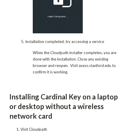
5. Installation completed, try accessing a service
When the Cloudpath installer completes, you are
done with the installation. Close any existing
browser and reopen. Visit axess.stanford.edu to
confirm it is working.
Installing Cardinal Key on a laptop
or desktop without a wireless
network card
Visit Cloudpath