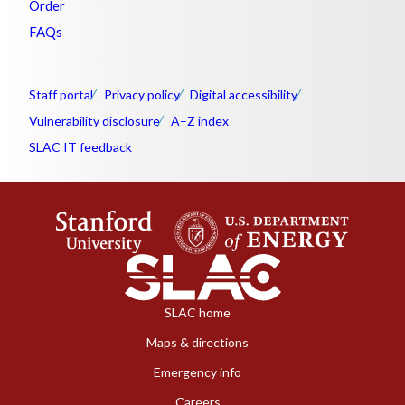
Order
FAQs
Staff portal
Privacy policy
Digital accessibility
Vulnerability disclosure
A–Z index
SLAC IT feedback
SLAC home
Maps & directions
Emergency info
Careers