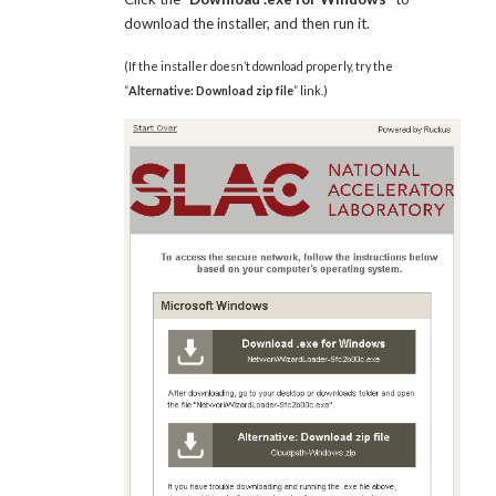
download the installer, and then run it.
(If the installer doesn’t download properly, try the
“
Alternative: Download zip file
” link.)