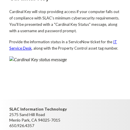
Cardinal Key will stop providing access if your computer falls out
of compliance with SLAC's minimum cybersecurity requirements.
You'll be presented with a "Cardinal Key Status" message, along
with a username and password prompt.
Provide the information status in a ServiceNow ticket for the
IT
Service Desk
, along with the Property Control asset tag number.
SLAC Information Technology
2575 Sand Hill Road
Menlo Park, CA 94025-7015
650.926.4357