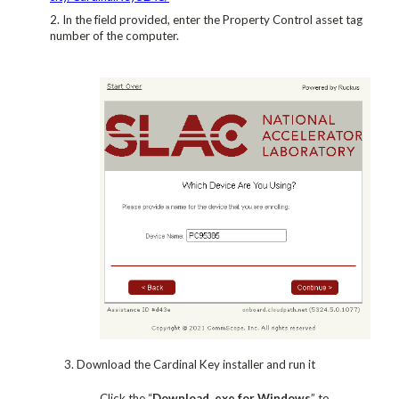
In the field provided, enter the Property Control asset tag
number of the computer.
3. Download the Cardinal Key installer and run it
Click the “
Download .exe for Windows
” to