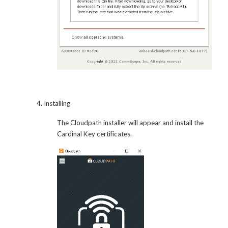
4. Installing
The Cloudpath installer will appear and install the
Cardinal Key certificates.