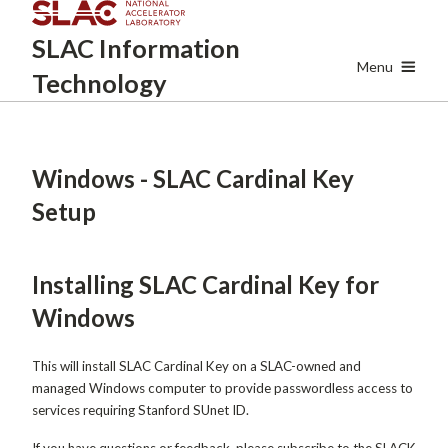
Skip
SLAC
Information
to
main
Menu
Technology
content
Windows - SLAC Cardinal Key
Setup
Installing SLAC Cardinal Key for
Windows
This will install SLAC Cardinal Key on a SLAC-owned and
managed Windows computer to provide passwordless access to
services requiring Stanford SUnet ID.
If you have questions or feedback, please subscribe to the SLACK