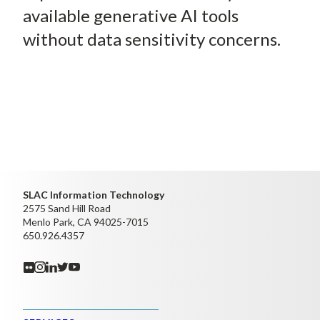
available generative AI tools
without data sensitivity concerns.
SLAC Information Technology
2575 Sand Hill Road
Menlo Park, CA 94025-7015
650.926.4357