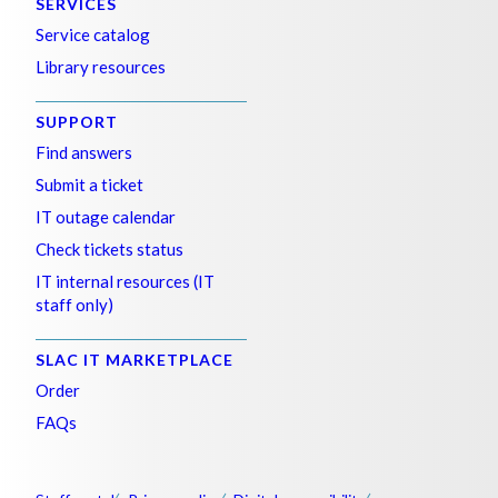
SERVICES
Service catalog
Library resources
SUPPORT
Find answers
Submit a ticket
IT outage calendar
Check tickets status
IT internal resources (IT
staff only)
SLAC IT MARKETPLACE
Order
FAQs