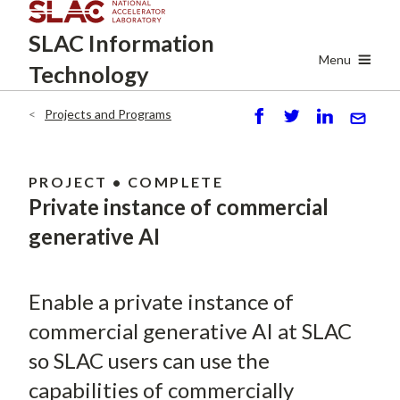
Skip
SLAC
Information
to
main
Menu
Technology
content
Projects and Programs
Breadcrumb
S
P
S
S
h
o
h
e
ar
st
ar
n
PROJECT • COMPLETE
e
e
d
Private instance of commercial
generative AI
Enable a private instance of
commercial generative AI at SLAC
so SLAC users can use the
capabilities of commercially