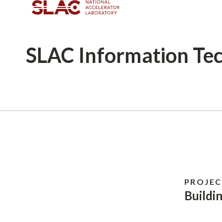
SLAC
Information Te
Breadcrumb
PROJEC
Buildi