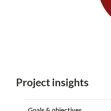
Project insights
Goals & objectives