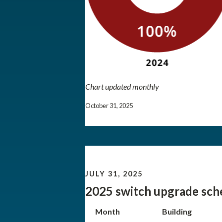
Chart updated monthly
October 31, 2025
JULY 31, 2025
2025 switch upgrade sch
Month
Building