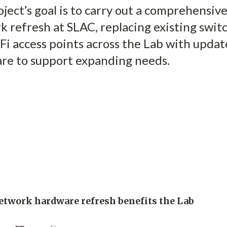
ject’s goal is to carry out a comprehensiv
 refresh at SLAC, replacing existing swit
Fi access points across the Lab with upda
re to support expanding needs.
etwork hardware refresh benefits the Lab