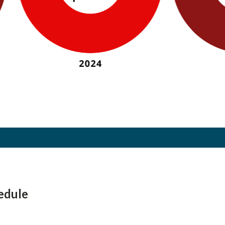
edule