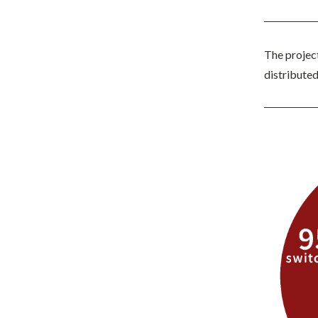
The projec
distribute