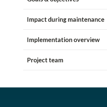
Impact during maintenance
Implementation overview
Project team