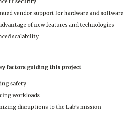
ce IT security
nued vendor support for hardware and software
advantage of new features and technologies
ced scalability
y factors guiding this project
ing safety
cing workloads
izing disruptions to the Lab’s mission