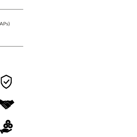
(APs)