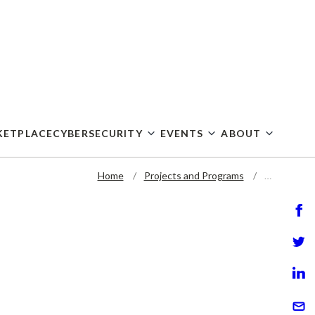
KETPLACE
CYBERSECURITY
EVENTS
ABOUT
Home
Projects and Programs
…