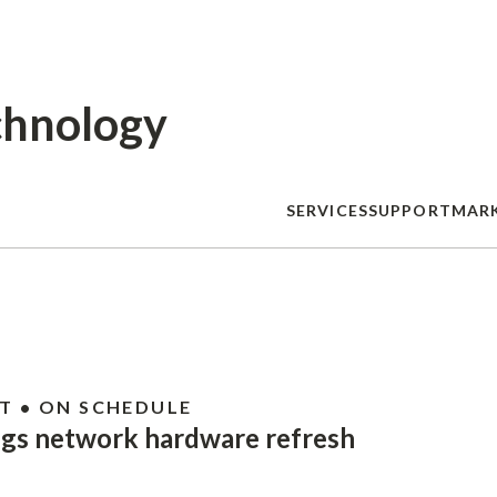
Skip
to
main
content
chnology
SERVICES
SUPPORT
MAR
T • ON SCHEDULE
ngs network hardware refresh