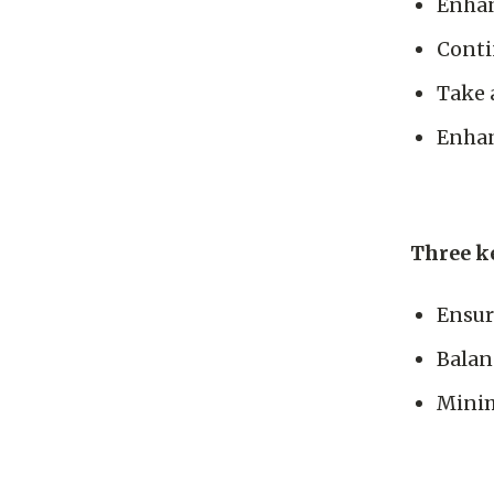
Enhan
Conti
Take 
Enhan
Three ke
Ensur
Balan
Minim