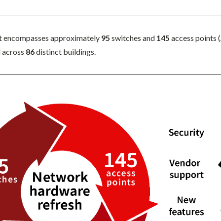
t encompasses approximately
95
switches and
145
access points 
d across
86
distinct buildings.