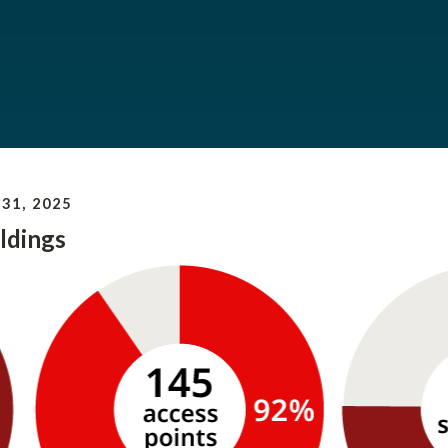
31, 2025
ldings