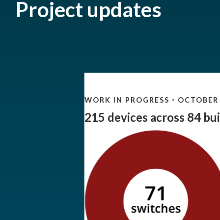
Project updates
WORK IN PROGRESS
OCTOBER 
•
215 devices across 84 bui