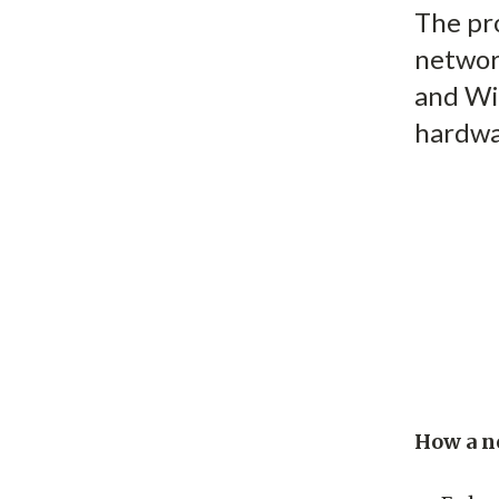
The pro
network
and Wi
hardwa
How a n